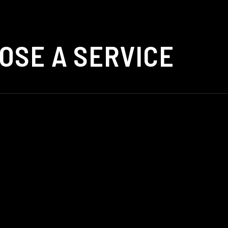
OSE A SERVICE