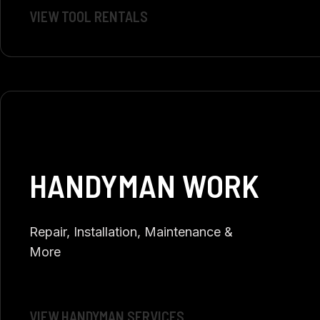
VIEW TOOL RENTALS
HANDYMAN WORK
Repair, Installation, Maintenance &
More
VIEW HANDYMAN SERVICES