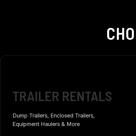
CHO
TRAILER RENTALS
Dump Trailers, Enclosed Trailers,
Equipment Haulers & More