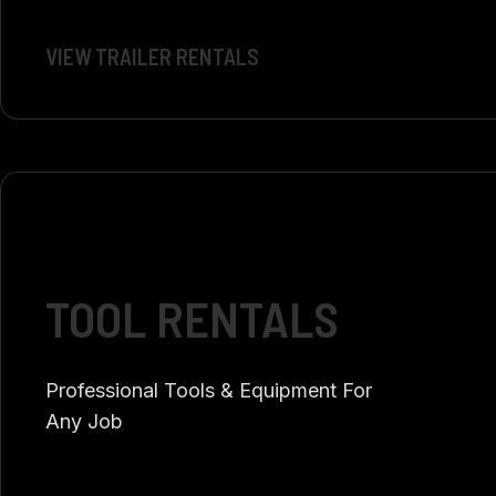
VIEW TRAILER RENTALS
TOOL RENTALS
Professional Tools & Equipment For
Any Job