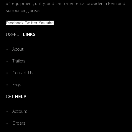
#1 equipment, utility, and car trailer rental provider in Peru and
surrounding areas.
Facebook
Twitter
Youtube
USEFUL
LINKS
About
Trailers
Contact Us
Faqs
GET
HELP
Account
Orders