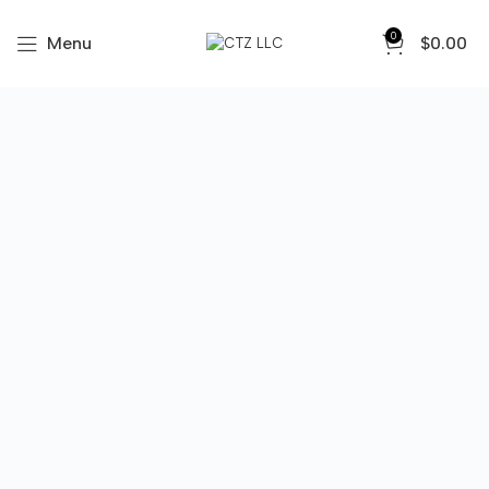
0
Menu
$
0.00