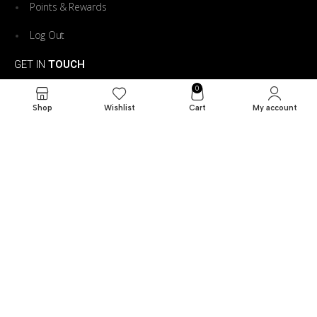
Points & Rewards
Log Out
GET IN
TOUCH
0
73 n pasadena peru indiana
Shop
Wishlist
Cart
My account
765-631-6123
davbryant0313@gmail.com
7am -9pm
CTZ Trailer Rentals. All Rights Reserved © 206. Powered
by
Reservety