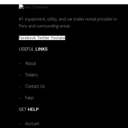
#1 equipment, utility, and car trailer rental provider in
Peru and surrounding areas.
Facebook
Twitter
Youtube
USEFUL
LINKS
About
Trailers
Contact Us
Faqs
GET
HELP
Account