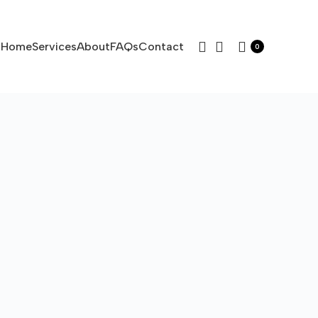
Home
Services
About
FAQs
Contact
0