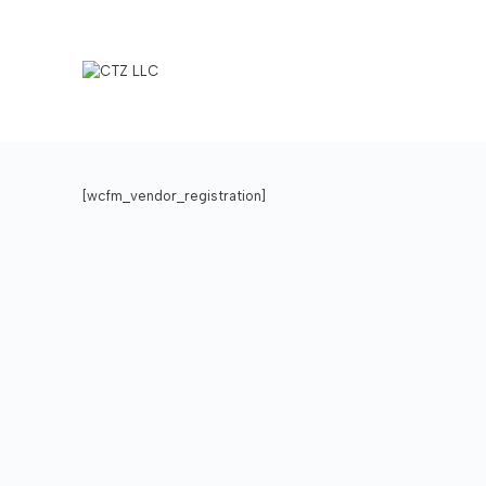
[wcfm_vendor_registration]